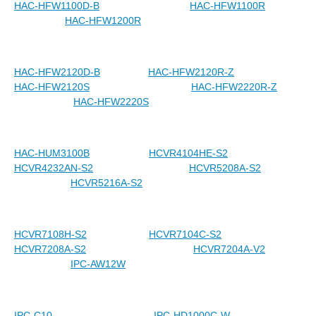
HAC-HFW1100D-B
HAC-HFW1100R
HAC-HFW1200R
HAC-HFW2120D-B
HAC-HFW2120R-Z
HAC-HFW2120S
HAC-HFW2220R-Z
HAC-HFW2220S
HAC-HUM3100B
HCVR4104HE-S2
HCVR4232AN-S2
HCVR5208A-S2
HCVR5216A-S2
HCVR7108H-S2
HCVR7104C-S2
HCVR7208A-S2
HCVR7204A-V2
IPC-AW12W
IPC-C10
IPC-HD1000C-W