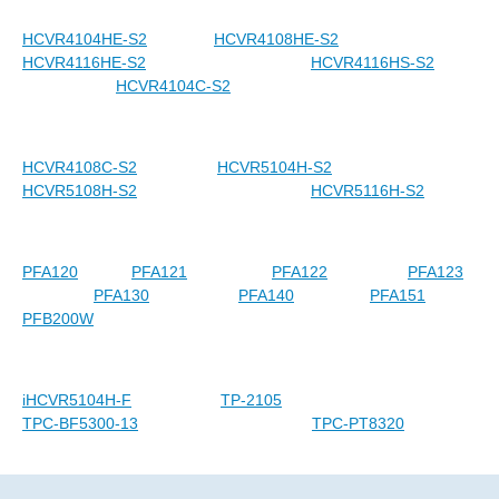
HCVR4104HE-S2
HCVR4108HE-S2
HCVR4116HE-S2
HCVR4116HS-S2
HCVR4104C-S2
HCVR4108C-S2
HCVR5104H-S2
HCVR5108H-S2
HCVR5116H-S2
PFA120
PFA121
PFA122
PFA123
PFA130
PFA140
PFA151
PFB200W
iHCVR5104H-F
TP-2105
TPC-BF5300-13
TPC-PT8320