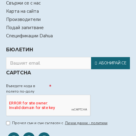
Свържи се с нас
Карта на сайта
Производители
Подай запитване
Спецификации Dahua
БЮЛЕТИН
АБОНИРАЙ СЕ
CAPTCHA
Въведете кода в
полето по-долу
Прочел съм и съм съгласен с
Лични данни - политики