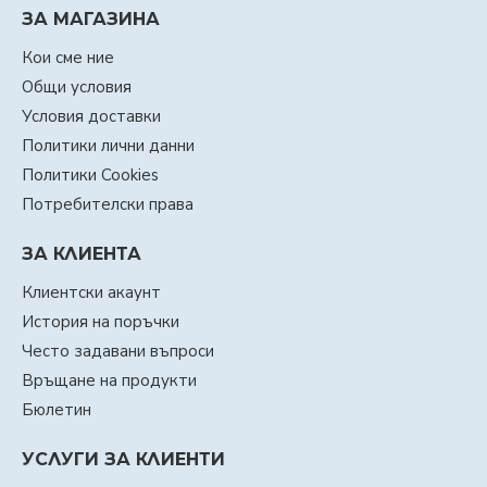
ЗА МАГАЗИНА
Кои сме ние
Общи условия
Условия доставки
Политики лични данни
Политики Cookies
Потребителски права
ЗА КЛИЕНТА
Клиентски акаунт
История на поръчки
Често задавани въпроси
Връщане на продукти
Бюлетин
УСЛУГИ ЗА КЛИЕНТИ