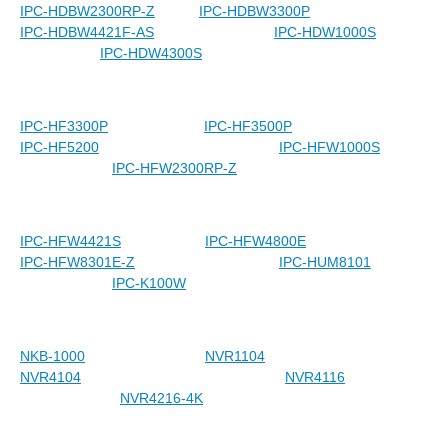
IPC-HDBW2300RP-Z
IPC-HDBW3300P
IPC-HDBW4421F-AS
IPC-HDW1000S
IPC-HDW4300S
IPC-HF3300P
IPC-HF3500P
IPC-HF5200
IPC-HFW1000S
IPC-HFW2300RP-Z
IPC-HFW4421S
IPC-HFW4800E
IPC-HFW8301E-Z
IPC-HUM8101
IPC-K100W
NKB-1000
NVR1104
NVR4104
NVR4116
NVR4216-4K