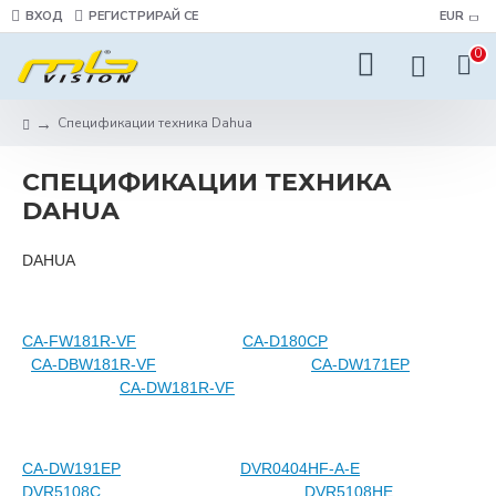
ВХОД
РЕГИСТРИРАЙ СЕ
EUR
0
Спецификации техника Dahua
СПЕЦИФИКАЦИИ ТЕХНИКА
DAHUA
DAHUA
CA-FW181R-VF
CA-D180CP
CA-DBW181R-VF
CA-DW171EP
CA-DW181R-VF
CA-DW191EP
DVR0404HF-A-E
DVR5108C
DVR5108HE