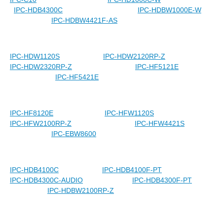
IPC-HDB4300C
IPC-HDBW1000E-W
IPC-HDBW4421F-AS
IPC-HDW1120S
IPC-HDW2120RP-Z
IPC-HDW2320RP-Z
IPC-HF5121E
IPC-HF5421E
IPC-HF8120E
IPC-HFW1120S
IPC-HFW2100RP-Z
IPC-HFW4421S
IPC-EBW8600
IPC-HDB4100C
IPC-HDB4100F-PT
IPC-HDB4300C-AUDIO
IPC-HDB4300F-PT
IPC-HDBW2100RP-Z