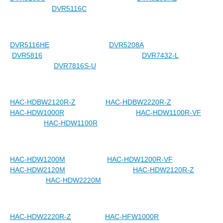
DVR5116C
DVR5116HE
DVR5208A
DVR5816
DVR7432-L
DVR7816S-U
HAC-HDBW2120R-Z
HAC-HDBW2220R-Z
HAC-HDW1000R
HAC-HDW1100R-VF
HAC-HDW1100R
HAC-HDW1200M
HAC-HDW1200R-VF
HAC-HDW2120M
HAC-HDW2120R-Z
HAC-HDW2220M
HAC-HDW2220R-Z
HAC-HFW1000R