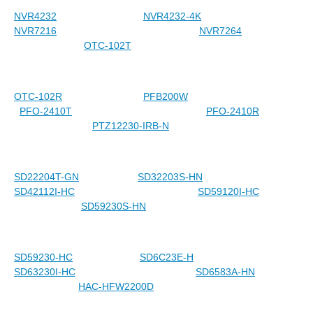
NVR4232
NVR4232-4K
NVR7216
NVR7264
OTC-102T
OTC-102R
PFB200W
PFO-2410T
PFO-2410R
PTZ12230-IRB-N
SD22204T-GN
SD32203S-HN
SD42112I-HC
SD59120I-HC
SD59230S-HN
SD59230-HC
SD6C23E-H
SD63230I-HC
SD6583A-HN
HAC-HFW2200D